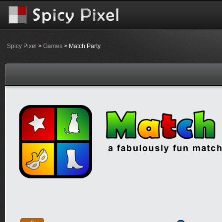
Spicy Pixel
>
Games
> Match Party