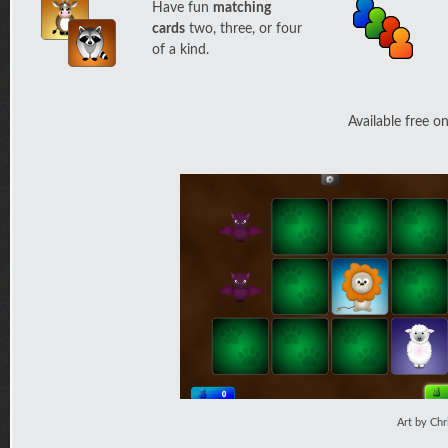
Have fun
matching
cards
two, three, or four
of a kind.
Available free o
Art by Chr