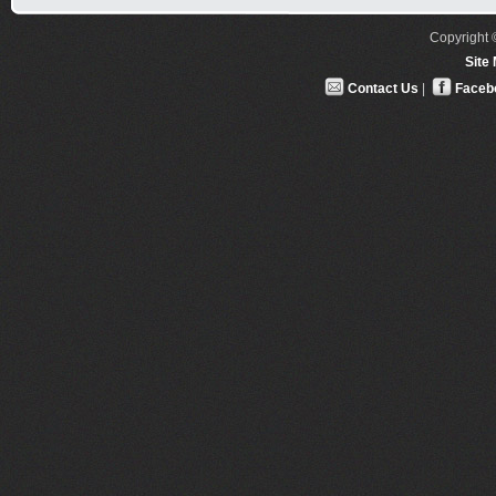
Copyright ©
Site
Contact Us
|
Faceb