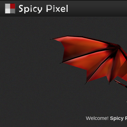
Welcome!
Spicy 