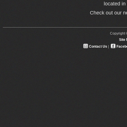
located i
Check out our 
Copyright ©
Site
Contact Us
|
Faceb