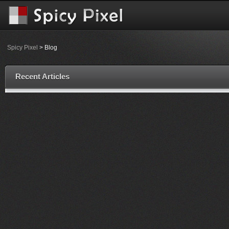
Spicy Pixel
> Blog
Recent Articles