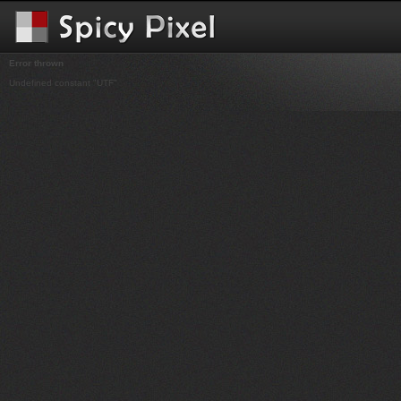
Error thrown
Undefined constant "UTF"